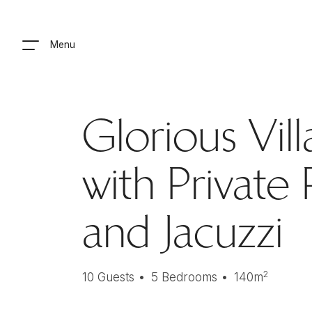
Menu
Glorious Vill
with Private
and Jacuzzi
2
10
Guests
5
Bedrooms
140
m