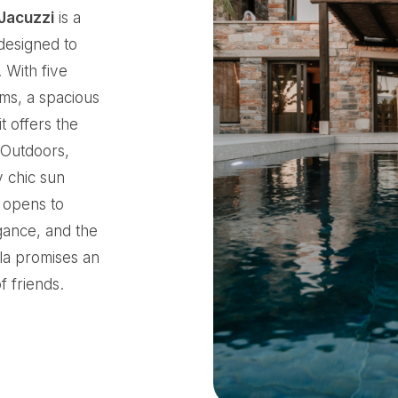
 Jacuzzi
is a
 designed to
 With five
ms, a spacious
t offers the
. Outdoors,
y chic sun
t opens to
gance, and the
lla promises an
f friends.