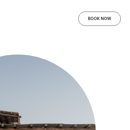
BOOK NOW