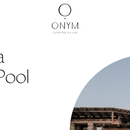
a
 Pool