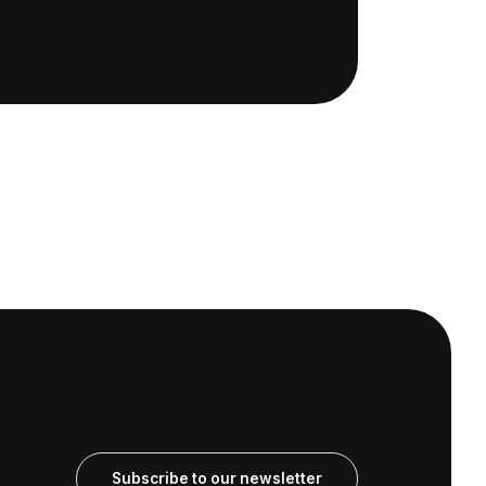
Subscribe to our newsletter