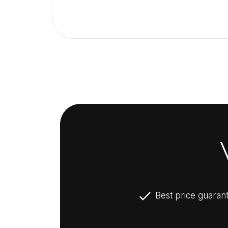
Best price guaran