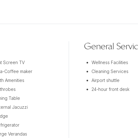
General Servi
at Screen TV
Wellness Facilities
a-Coffee maker
Cleaning Services
th Amenities
Airport shuttle
throbes
24-hour front desk
ning Table
ternal Jacuzzi
idge
frigerator
rge Verandas