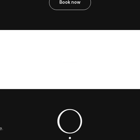
Book now
e.