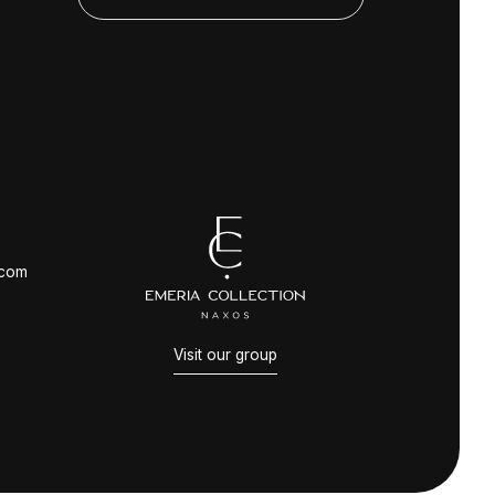
.com
Visit our group