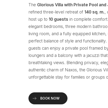
The
Glorious Villa with Private Pool and
refined three-level retreat of
140 sq. m.
,
host up to
10 guests
in complete comfort.
elegant bedrooms, three modern bathroo
living room, and a fully equipped kitchen, i
perfect balance of style and functionality
guests can enjoy a private pool framed b
loungers and a balcony with a jacuzzi tha
breathtaking views. Blending privacy, ele
authentic charm of Naxos, the Glorious Vi
unforgettable stay for families or groups o
BOOK NOW