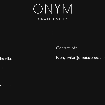
Contact Info
E:
onymvillas@emeriacollection
he villas
on
int form