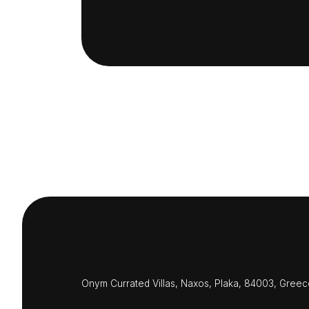
Onym Currated Villas, Naxos, Plaka, 84003, Greec