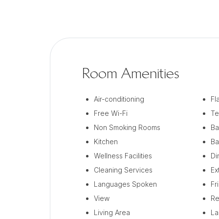
Room Amenities
Air-conditioning
Fl
Free Wi-Fi
Te
Non Smoking Rooms
Ba
Kitchen
Ba
Wellness Facilities
Di
Cleaning Services
Ex
Languages Spoken
Fr
View
Re
Living Area
La