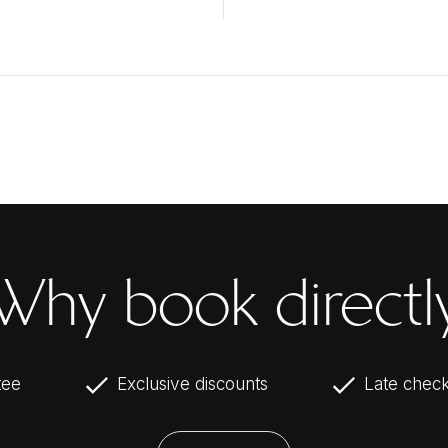
Why book directl
tee
Exclusive discounts
Late check-