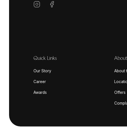
Quick Links
About
Our Story
About t
Career
Locati
Awards
Offers
Compla