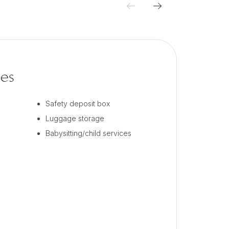
ces
Safety deposit box
Luggage storage
Babysitting/child services