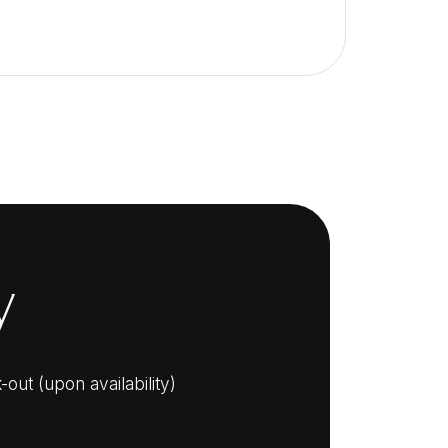
y
out (upon availability)