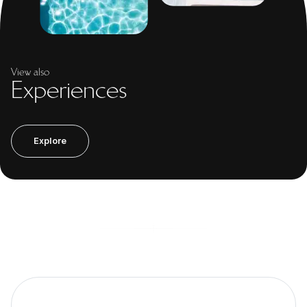
View also
Experiences
Explore