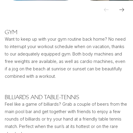
GYM
Want to keep up with your gym routine back home? No need
to interrupt your workout schedule when on vacation, thanks
to our adequately equipped gym. Both body machines and
free weights are available, as well as cardio machines, even
if a jog on the beach at sunrise or sunset can be beautifully
combined with a workout.
BILLIARDS AND TABLE-TENNIS
Feel like a game of billiards? Grab a couple of beers from the
main pool bar and get together with friends to enjoy a few
rounds of billiards or try your hand at a friendly table tennis
match. Perfect when the sun’s at its hottest or on the rare