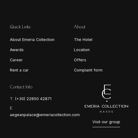
Quick Links
About
About Emeria Collection
The Hotel
Awards
Location
Career
Offers
Rent a car
Complaint form
Contact Info
T:
(+30) 22850 42871
E:
aegeanpalace@emeriacollection.com
Visit our group