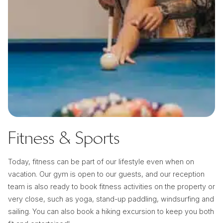
Fitness & Sports
Today, fitness can be part of our lifestyle even when on
vacation. Our gym is open to our guests, and our reception
team is also ready to book fitness activities on the property or
very close, such as yoga, stand-up paddling, windsurfing and
sailing. You can also book a hiking excursion to keep you both