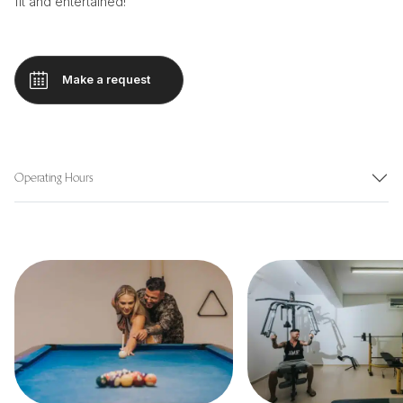
fit and entertained!
Make a request
Operating Hours