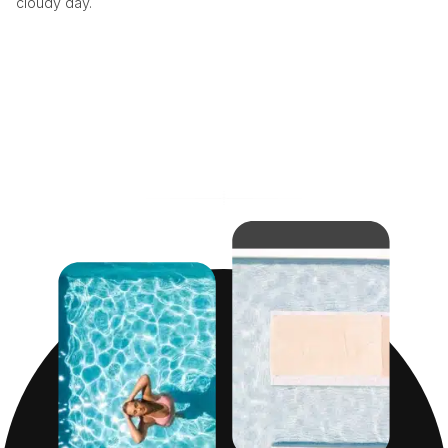
cloudy day.