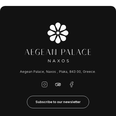
Aegean Palace, Naxos , Plaka, 843 00, Greece.
Subscribe to our newsletter