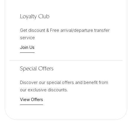
Loyalty Club
Get discount & Free arrival/departure transfer
service
Join Us
Special Offers
Discover our special offers and benefit from
our exclusive discounts.
View Offers