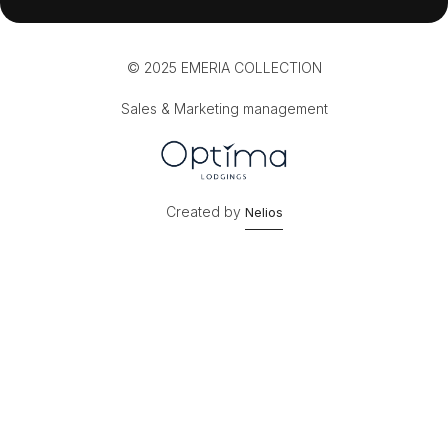
© 2025 EMERIA COLLECTION
Sales & Marketing management
Created by
Nelios