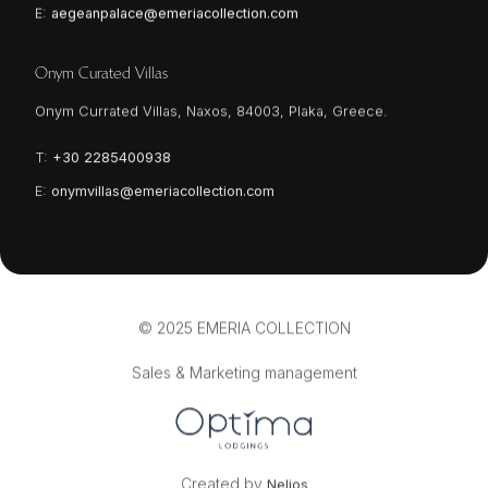
E:
aegeanpalace@emeriacollection.com
Onym Curated Villas
Onym Currated Villas, Naxos, 84003, Plaka, Greece.
T:
+30 2285400938
E:
onymvillas@emeriacollection.com
© 2025 EMERIA COLLECTION
Sales & Marketing management
Created by
Nelios