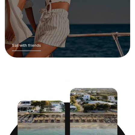
Sail with friends