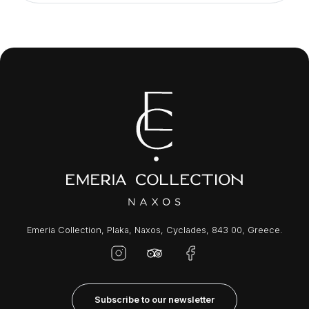
Emeria Collection, Plaka, Naxos, Cyclades, 843 00, Greece.
Subscribe to our newsletter