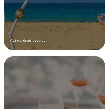
Visit wondrous beaches