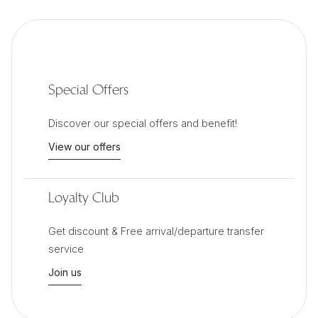
Special Offers
Discover our special offers and benefit!
View our offers
Loyalty Club
Get discount & Free arrival/departure transfer
service
Join us