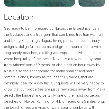
Location
Get ready to be impressed by Naxos, the largest islands in
the Cyclades and a true gem that combines tradition with fun
and luxury. Charming villages, hiking paths, famous culinary
delights, delightful museums and green mountains mix with
long sandy beaches, exciting watersports activities and the
warm hospitality of the locals. Naxos is a few hours by boat
from Athens’ port of Piraeus, or about half an hour away by
air. It is also the springboard for many smaller and more
remote islands, known as the lesser Cyclades, that are
definitely ideal for a day trip. Our guests will be very happy to
know that our properties are just a few steps away from Plaka
Beach, the longest and certainly one of the most gorgeous
beaches on Naxos. Running for 4 kilometers or 2.5 miles long,
the beach offers a myriad of watersports, sunbeds with