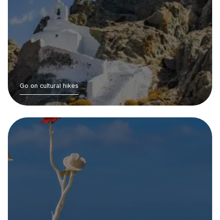
Go on cultural hikes