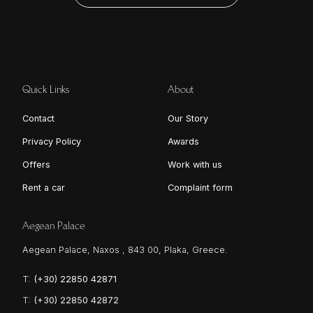
Quick Links
About
Contact
Our Story
Privacy Policy
Awards
Offers
Work with us
Rent a car
Complaint form
Aegean Palace
Aegean Palace, Naxos , 843 00, Plaka, Greece.
T:
(+30) 22850 42871
T:
(+30) 22850 42872