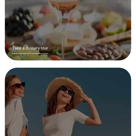
Take a culinary tour