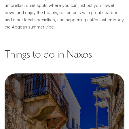
umbrellas, quiet spots where you can just put your towel
down and enjoy the beauty, restaurants with great seafood
and other local specialties, and happening cafés that embody
the Aegean summer vibe.
Things to do in Naxos