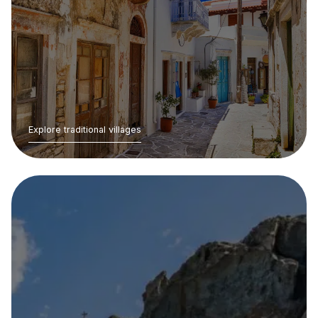
Explore traditional villages