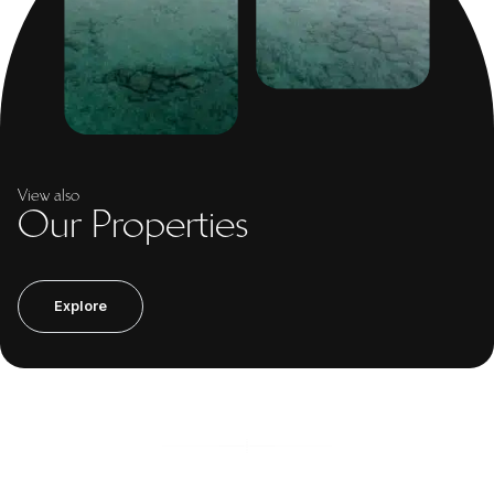
View also
Our Properties
Explore